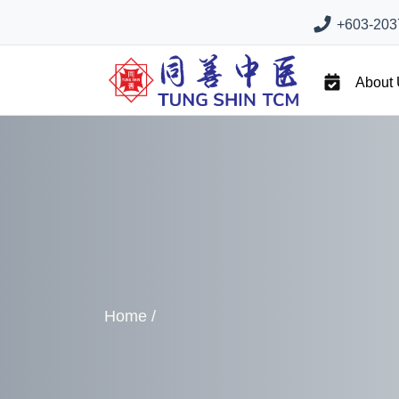
+603-2037
About
Home
/