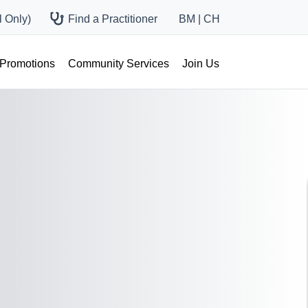
 Only)
Find a Practitioner
BM
|
CH
 Promotions
Community Services
Join Us