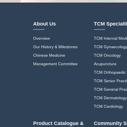
About Us
TCM Specialt
Overview
TCM Internal Medi
Our History & Milestones
TCM Gynaecolog
Chinese Medicine
TCM Oncology
Management Committee
Acupuncture
TCM Orthopaedic 
TCM Senior Practi
TCM General Pract
TCM Dermatology
TCM Cardiology
Product Catalogue &
Community S