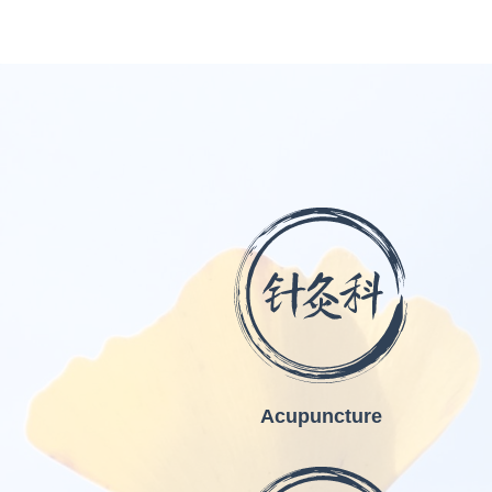
Acupuncture