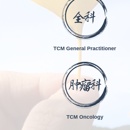
TCM General Practitioner
TCM Oncology