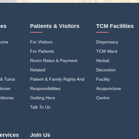
ies
Patients & Visitors
TCM Facilities
cine
For Visitors
Dispensary
y
For Patients
TCM Ward
Room Rates & Payment
Herbal
Related
Decoction
& Tuina
Patient & Family Rights And
Facility
tioner
Responsibilities
Acupuncture
itioner
Getting Here
Centre
Talk To Us
ervices
Join Us