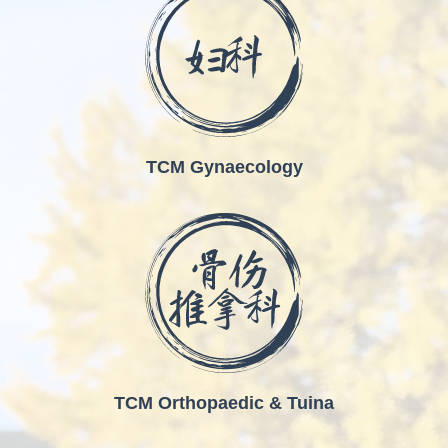
TCM Gynaecology
TCM Orthopaedic & Tuina