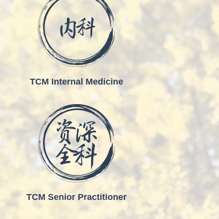
TCM Internal Medicine
TCM Senior Practitioner