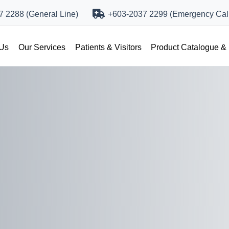
 2288 (General Line)
+603-2037 2299 (Emergency Call
 Us
Our Services
Patients & Visitors
Product Catalogue &