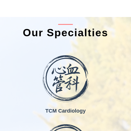
Our Specialties
TCM Cardiology