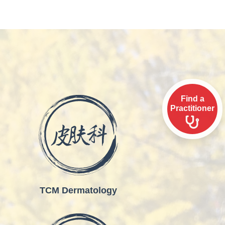
Find a
Practitioner
TCM Dermatology