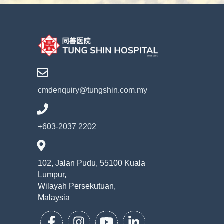
cmdenquiry@tungshin.com.my
+603-2037 2202
102, Jalan Pudu, 55100 Kuala
Lumpur,
Wilayah Persekutuan,
Malaysia