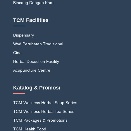
Bincang Dengan Kami
TCM Facilities
Dispensary
Wad Perubatan Tradisional
Cina
Herbal Decoction Facility
Acupuncture Centre
Katalog & Promosi
TCM Wellness Herbal Soup Series
TCM Wellness Herbal Tea Series
TCM Packages & Promotions
TCM Health Food