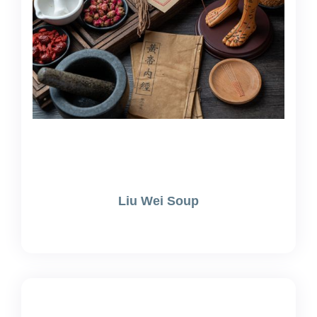
Liu Wei Soup