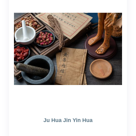
Ju Hua Jin Yin Hua