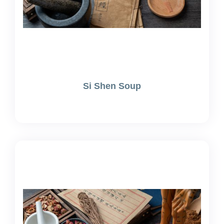
Si Shen Soup