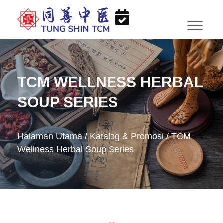
TCM WELLNESS HERBAL
SOUP SERIES
Halaman Utama
/
Katalog & Promosi
/
TCM
Wellness Herbal Soup Series