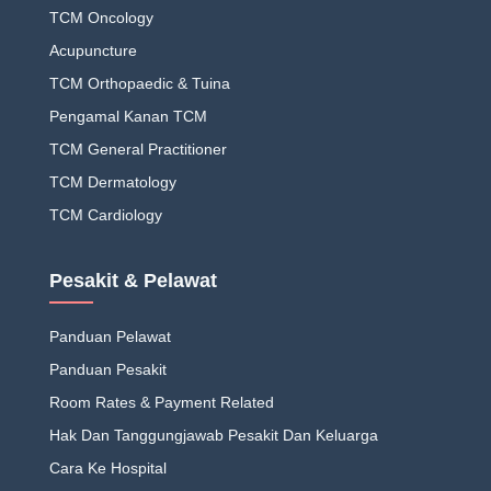
TCM Oncology
Acupuncture
TCM Orthopaedic & Tuina
Pengamal Kanan TCM
TCM General Practitioner
TCM Dermatology
TCM Cardiology
Pesakit & Pelawat
Panduan Pelawat
Panduan Pesakit
Room Rates & Payment Related
Hak Dan Tanggungjawab Pesakit Dan Keluarga
Cara Ke Hospital