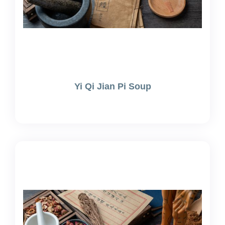
Yi Qi Jian Pi Soup