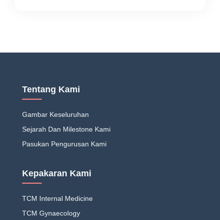
Tentang Kami
Gambar Keseluruhan
Sejarah Dan Milestone Kami
Pasukan Pengurusan Kami
Kepakaran Kami
TCM Internal Medicine
TCM Gynaecology