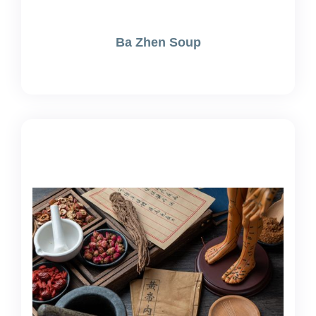
Ba Zhen Soup