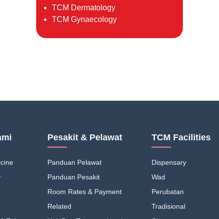
TCM Dermatology
TCM Gynaecology
ami
Pesakit & Pelawat
TCM Facilities
cine
Panduan Pelawat
Dispensary
y
Panduan Pesakit
Wad
Room Rates & Payment
Perubatan
Related
Tradisional