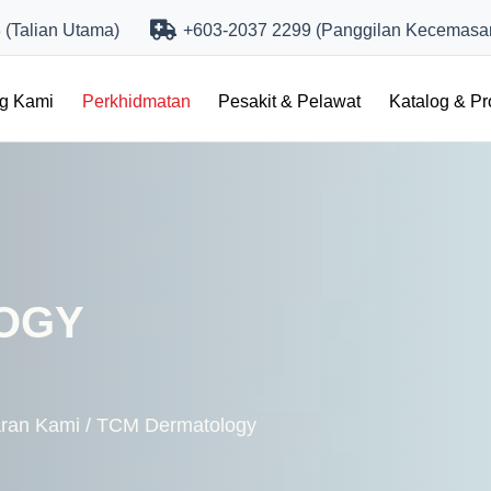
(Talian Utama)
+603-2037 2299 (Panggilan Kecemasa
ng Kami
Perkhidmatan
Pesakit & Pelawat
Katalog & P
OGY
ran Kami
/
TCM Dermatology