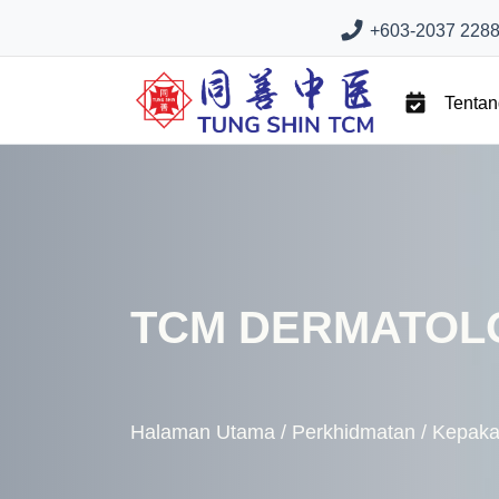
+603-2037 2288 
Tenta
TCM DERMATOL
Halaman Utama
/
Perkhidmatan
/
Kepaka