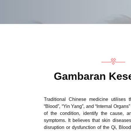
Gambaran Kese
Traditional Chinese medicine utilises 
“Blood”, “Yin Yang”, and “Internal Organs” i
of the condition, identify the cause, a
symptoms. It believes that skin disease
disruption or dysfunction of the Qi, Blood