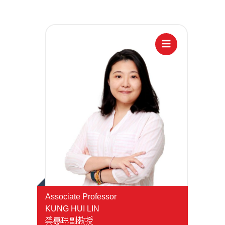
Temu
Janji
Hubungi
Atas
Hotline
Talian
Associate Professor
KUNG HUI LIN
龚惠琳副教授