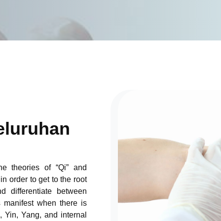
luruhan
the theories of “Qi” and
n order to get to the root
nd differentiate between
s manifest when there is
, Yin, Yang, and internal