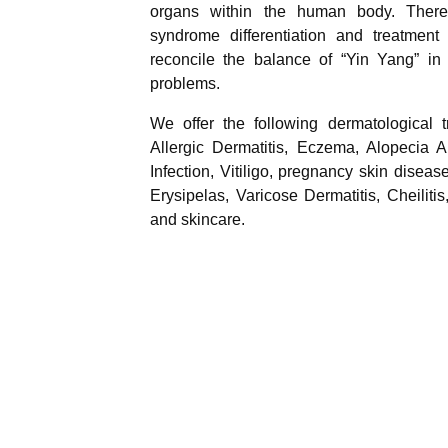
organs within the human body. There
syndrome differentiation and treatment
reconcile the balance of “Yin Yang” in 
problems.
We offer the following dermatological 
Allergic Dermatitis, Eczema, Alopecia A
Infection, Vitiligo, pregnancy skin diseas
Erysipelas, Varicose Dermatitis, Cheilitis
and skincare.