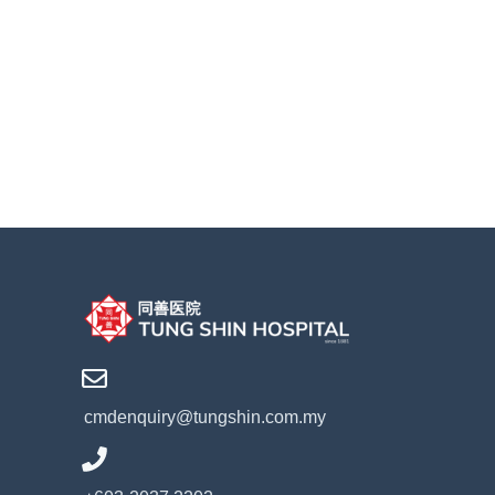
cmdenquiry@tungshin.com.my