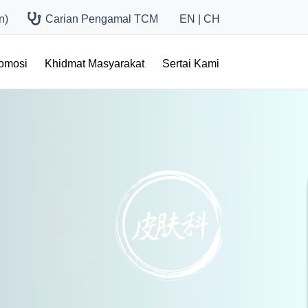
n)
Carian Pengamal TCM
EN
|
CH
romosi
Khidmat Masyarakat
Sertai Kami