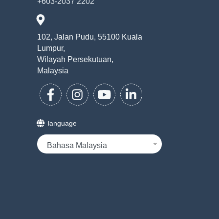
+603-2037 2202
102, Jalan Pudu, 55100 Kuala
Lumpur,
Wilayah Persekutuan,
Malaysia
language
Bahasa Malaysia