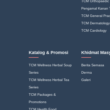
TCM Orthopaedic 
Pengamal Kanan
TCM General Pract
TCM Dermatology
TCM Cardiology
Katalog & Promosi
Khidmat Masy
TCM Wellness Herbal Soup
Berita Semasa
Series
Derma
TCM Wellness Herbal Tea
Galeri
Series
TCM Packages &
Promotions
TCM Health Food