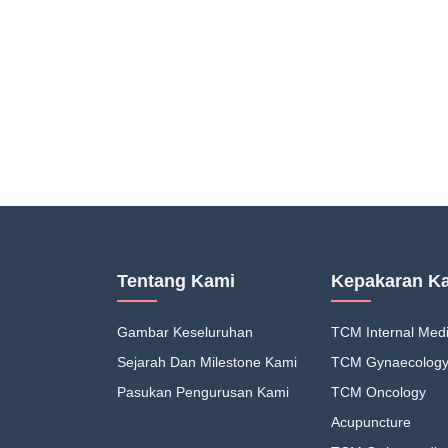
Tentang Kami
Kepakaran K
Gambar Keseluruhan
TCM Internal Medi
Sejarah Dan Milestone Kami
TCM Gynaecolog
Pasukan Pengurusan Kami
TCM Oncology
Acupuncture