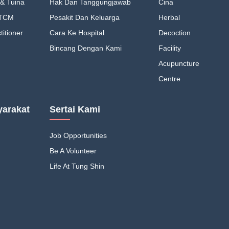
& Tuina
Hak Dan Tanggungjawab
Cina
 TCM
Pesakit Dan Keluarga
Herbal
itioner
Cara Ke Hospital
Decoction
Bincang Dengan Kami
Facility
Acupuncture
Centre
arakat
Sertai Kami
Job Opportunities
Be A Volunteer
Life At Tung Shin