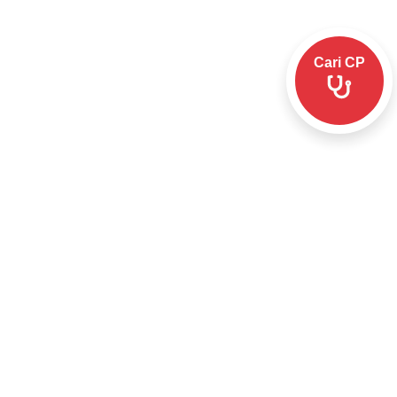
Cari CP