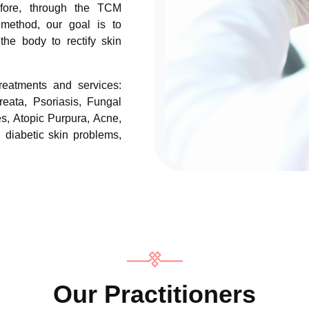
fore, through the TCM
 method, our goal is to
the body to rectify skin
treatments and services:
reata, Psoriasis, Fungal
es, Atopic Purpura, Acne,
, diabetic skin problems,
Our Practitioners