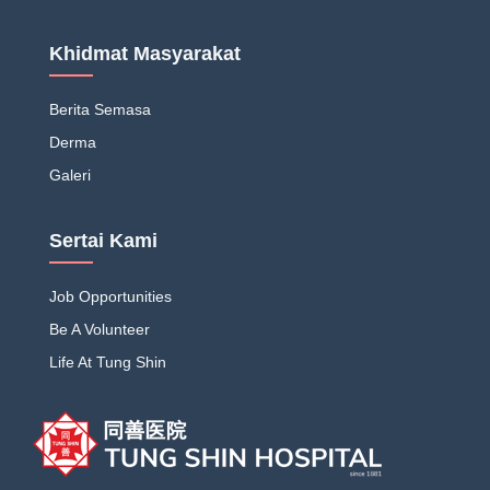
Khidmat Masyarakat
Berita Semasa
Derma
Galeri
Sertai Kami
Job Opportunities
Be A Volunteer
Life At Tung Shin