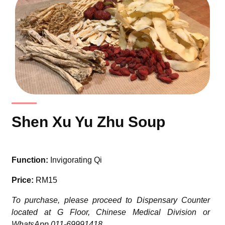
Shen Xu Yu Zhu Soup
Function:
Invigorating Qi
Price:
RM15
To purchase, please proceed to Dispensary Counter
located at G Floor, Chinese Medical Division or
WhatsApp 011-69991418