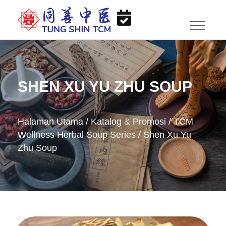
SHEN XU YU ZHU SOUP
Halaman Utama
/
Katalog & Promosi
/
TCM
Wellness Herbal Soup Series
/
Shen Xu Yu
Zhu Soup