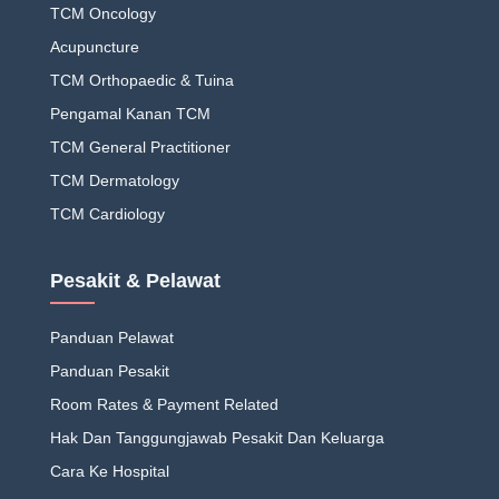
TCM Oncology
Acupuncture
TCM Orthopaedic & Tuina
Pengamal Kanan TCM
TCM General Practitioner
TCM Dermatology
TCM Cardiology
Pesakit & Pelawat
Panduan Pelawat
Panduan Pesakit
Room Rates & Payment Related
Hak Dan Tanggungjawab Pesakit Dan Keluarga
Cara Ke Hospital