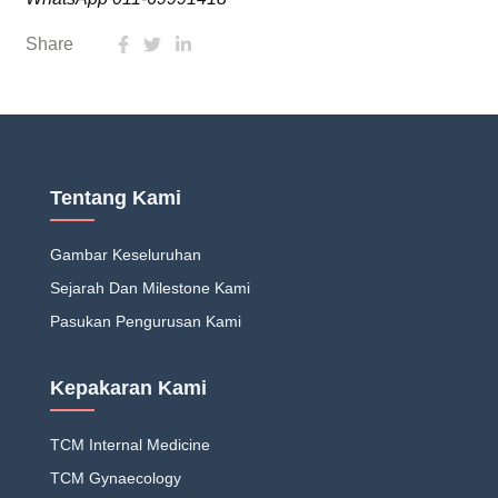
Share
Tentang Kami
Gambar Keseluruhan
Sejarah Dan Milestone Kami
Pasukan Pengurusan Kami
Kepakaran Kami
TCM Internal Medicine
TCM Gynaecology