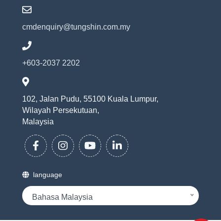
cmdenquiry@tungshin.com.my
+603-2037 2202
102, Jalan Pudu, 55100 Kuala Lumpur,
Wilayah Persekutuan,
Malaysia
language
Bahasa Malaysia