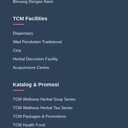
Bincang Dengan Kami
TCM Facilities
Dispensary
Wad Perubatan Tradisional
Cina
Herbal Decoction Facility
Acupuncture Centre
Katalog & Promosi
TCM Wellness Herbal Soup Series
TCM Wellness Herbal Tea Series
TCM Packages & Promotions
TCM Health Food