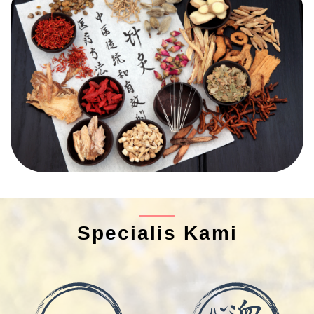
Specialis Kami