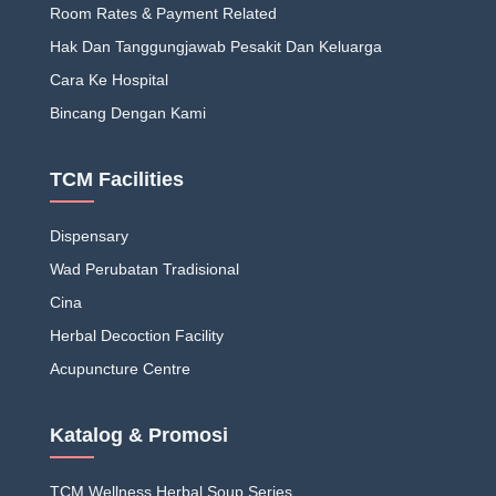
Room Rates & Payment Related
Hak Dan Tanggungjawab Pesakit Dan Keluarga
Cara Ke Hospital
Bincang Dengan Kami
TCM Facilities
Dispensary
Wad Perubatan Tradisional
Cina
Herbal Decoction Facility
Acupuncture Centre
Katalog & Promosi
TCM Wellness Herbal Soup Series