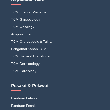
TCM Internal Medicine
TCM Gynaecology
TCM Oncology
Acupuncture
TCM Orthopaedic & Tuina
Pengamal Kanan TCM
TCM General Practitioner
TCM Dermatology
TCM Cardiology
Pesakit & Pelawat
Panduan Pelawat
Panduan Pesakit