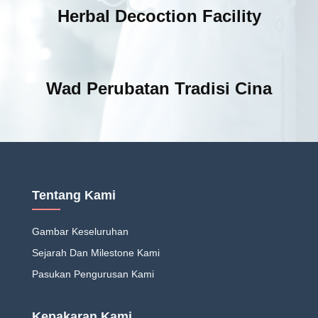
Herbal Decoction Facility
Wad Perubatan Tradisi Cina
Tentang Kami
Gambar Keseluruhan
Sejarah Dan Milestone Kami
Pasukan Pengurusan Kami
Kepakaran Kami