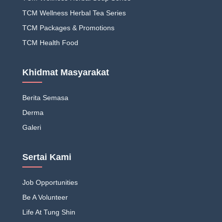
TCM Wellness Herbal Tea Series
TCM Packages & Promotions
TCM Health Food
Khidmat Masyarakat
Berita Semasa
Derma
Galeri
Sertai Kami
Job Opportunities
Be A Volunteer
Life At Tung Shin