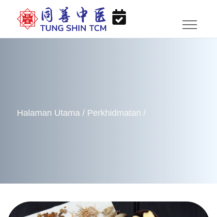
Halaman Utama
/
Perkhidmatan
/