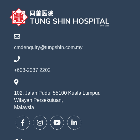
cmdenquiry@tungshin.com.my
+603-2037 2202
102, Jalan Pudu, 55100 Kuala Lumpur,
Wilayah Persekutuan,
Malaysia