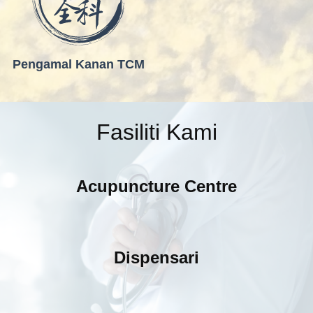
Pengamal Kanan TCM
Fasiliti Kami
Acupuncture Centre
Dispensari