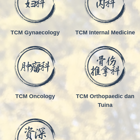
TCM Gynaecology
TCM Internal Medicine
TCM Oncology
TCM Orthopaedic dan
Tuina