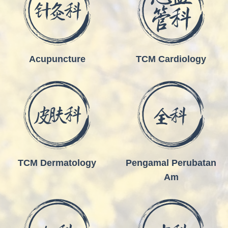
Acupuncture
TCM Cardiology
TCM Dermatology
Pengamal Perubatan
Am