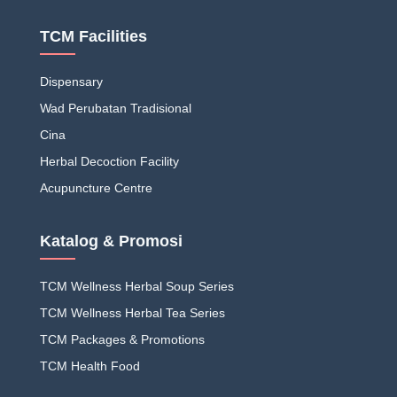
TCM Facilities
Dispensary
Wad Perubatan Tradisional
Cina
Herbal Decoction Facility
Acupuncture Centre
Katalog & Promosi
TCM Wellness Herbal Soup Series
TCM Wellness Herbal Tea Series
TCM Packages & Promotions
TCM Health Food