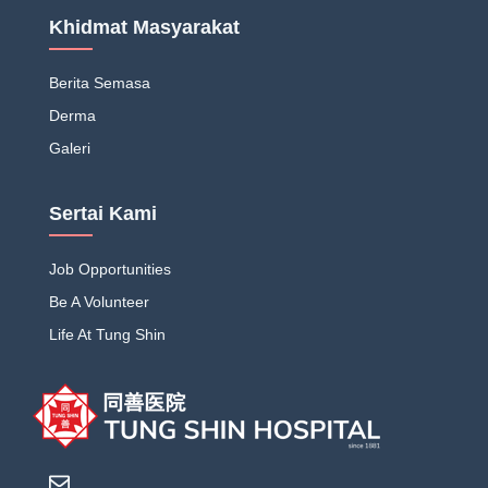
Khidmat Masyarakat
Berita Semasa
Derma
Galeri
Sertai Kami
Job Opportunities
Be A Volunteer
Life At Tung Shin