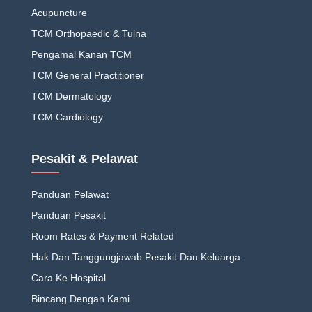
Acupuncture
TCM Orthopaedic & Tuina
Pengamal Kanan TCM
TCM General Practitioner
TCM Dermatology
TCM Cardiology
Pesakit & Pelawat
Panduan Pelawat
Panduan Pesakit
Room Rates & Payment Related
Hak Dan Tanggungjawab Pesakit Dan Keluarga
Cara Ke Hospital
Bincang Dengan Kami