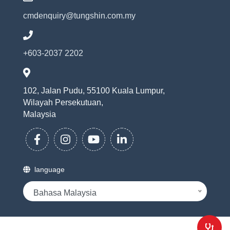
cmdenquiry@tungshin.com.my
+603-2037 2202
102, Jalan Pudu, 55100 Kuala Lumpur,
Wilayah Persekutuan,
Malaysia
language
Bahasa Malaysia