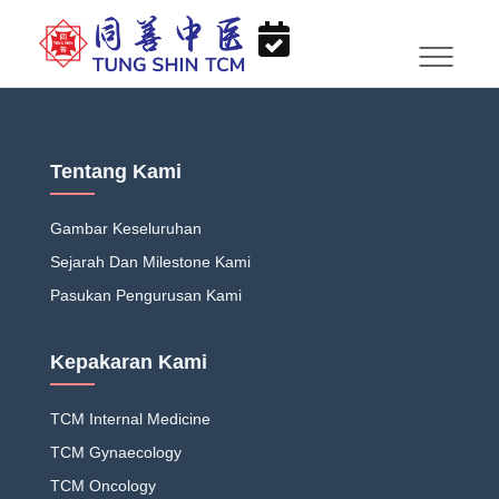
Tentang Kami
Gambar Keseluruhan
Sejarah Dan Milestone Kami
Pasukan Pengurusan Kami
Kepakaran Kami
TCM Internal Medicine
TCM Gynaecology
TCM Oncology